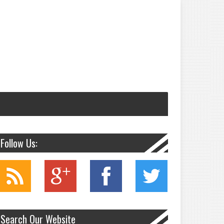
Follow Us:
Search Our Website