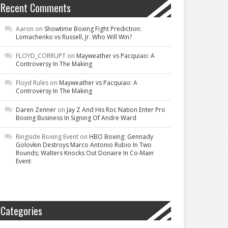
Recent Comments
Aaron
on
Showtime Boxing Fight Prediction:
Lomachenko vs Russell, Jr. Who Will Win?
FLOYD_CORRUPT
on
Mayweather vs Pacquiao: A
Controversy In The Making
Floyd Rules
on
Mayweather vs Pacquiao: A
Controversy In The Making
Daren Zenner
on
Jay Z And His Roc Nation Enter Pro
Boxing Business In Signing Of Andre Ward
Ringside Boxing Event
on
HBO Boxing: Gennady
Golovkin Destroys Marco Antonio Rubio In Two
Rounds; Walters Knocks Out Donaire In Co-Main
Event
Categories