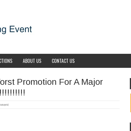
CTIONS
ABOUT US
CONTACT US
orst Promotion For A Major
!!!!!!!
mment