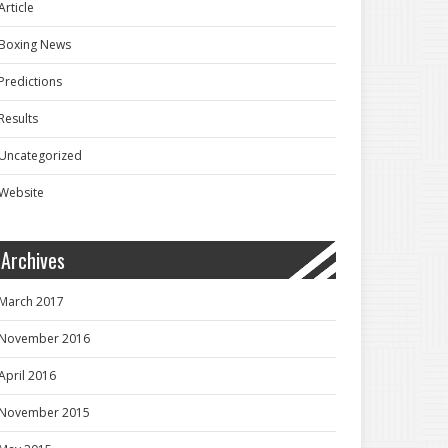
Article
Boxing News
Predictions
Results
Uncategorized
Website
Archives
March 2017
November 2016
April 2016
November 2015