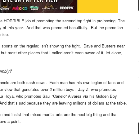
 a HORRIBLE job of promoting the second top fight in pro boxing! The
 of this year. And that was promoted beautifully. But the promotion
nice.
sports on the regular, isn’t showing the fight. Dave and Busters near
but most other places that I called aren’t even aware of it, let alone,
rribly?
anelo are both cash cows. Each man has his own legion of fans and
per view that generates over 2 million buys. Jay Z, who promotes
 La Hoya, who promotes Saul “Canelo” Alvarez via his Golden Boy
nd that’s sad because they are leaving millions of dollars at the table.
 and insist that mixed martial arts are the next big thing and that
ave a point.