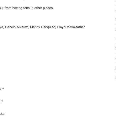
t from boxing fans in other places.
, Canelo Alvarez, Manny Pacquiao, Floyd Mayweather
e
*
l
*
ite