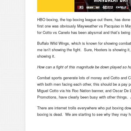
HBO boxing, the top boxing league out there, has done
first one was obviously Mayweather vs Pacquiao in May
for Cotto vs Canelo has been abysmal and that’s being 
Buffalo Wild Wings, which is known for showing combat 
me isn’t showing the fight. Sure, Hooters is showing it, 
showing it.
How can a fight of this magnitude be down played so ho
Combat sports generate lots of money and Cotto and C
with both men facing each other, this should be a pay 
Miguel Cotto via his Roc Nation banner, and Oscar De
Promotions, have clearly been busy with other things. A
There are internet trolls everywhere who put boxing down
boxing is dead. We are starting to see why they may h