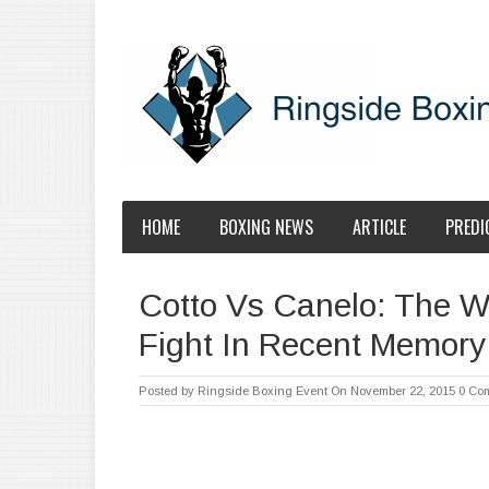
HOME
BOXING NEWS
ARTICLE
PREDI
Cotto Vs Canelo: The W
Fight In Recent Memory!!!
Posted by
Ringside Boxing Event
On November 22, 2015
0 Co