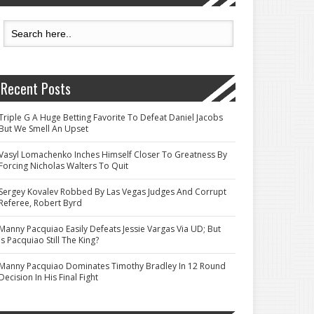
Recent Posts
Triple G A Huge Betting Favorite To Defeat Daniel Jacobs
But We Smell An Upset
Vasyl Lomachenko Inches Himself Closer To Greatness By
Forcing Nicholas Walters To Quit
Sergey Kovalev Robbed By Las Vegas Judges And Corrupt
Referee, Robert Byrd
Manny Pacquiao Easily Defeats Jessie Vargas Via UD; But
Is Pacquiao Still The King?
Manny Pacquiao Dominates Timothy Bradley In 12 Round
Decision In His Final Fight