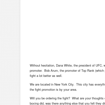
Without hesitation, Dana White, the president of UFC, 
promoter. Bob Arum, the promoter of Top Rank (which 
fight a lot better as well.
We are located in New York City. This city has everyth
the fight promotion is by your area.
Will you be ordering the fight? What are your thoughts
boxing did, was there anything else that you felt they did