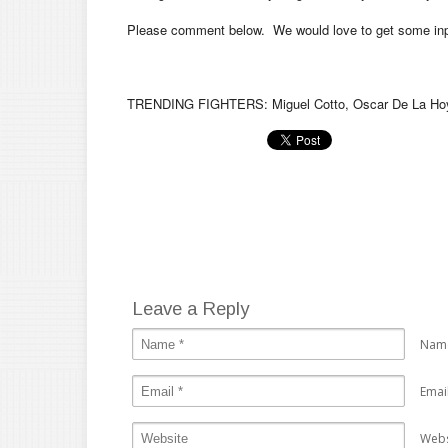
Please comment below. We would love to get some inpu
TRENDING FIGHTERS: Miguel Cotto, Oscar De La Hoya
Leave a Reply
Nam
Emai
Webs