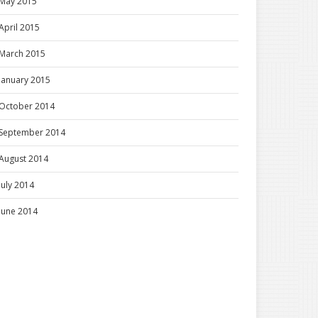
May 2015
April 2015
March 2015
January 2015
October 2014
September 2014
August 2014
July 2014
June 2014