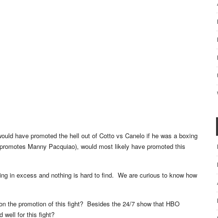
would have promoted the hell out of Cotto vs Canelo if he was a boxing
promotes Manny Pacquiao), would most likely have promoted this
ing in excess and nothing is hard to find. We are curious to know how
 on the promotion of this fight? Besides the 24/7 show that HBO
 well for this fight?