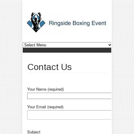
Contact Us
Your Name (required)
Your Email (required)
Subject