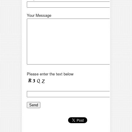
Your Message
Please enter the text below