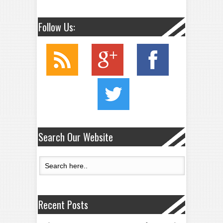
Follow Us:
Search Our Website
Recent Posts