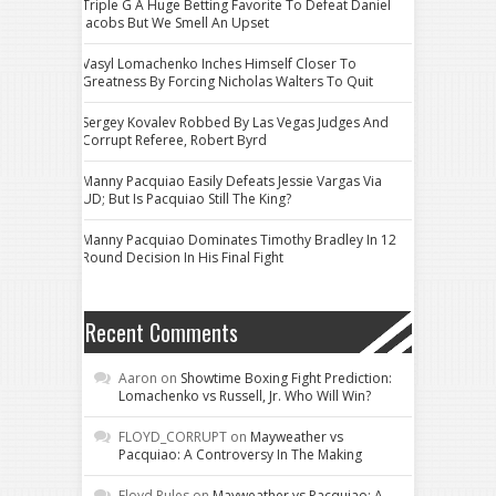
Triple G A Huge Betting Favorite To Defeat Daniel
Jacobs But We Smell An Upset
Vasyl Lomachenko Inches Himself Closer To
Greatness By Forcing Nicholas Walters To Quit
Sergey Kovalev Robbed By Las Vegas Judges And
Corrupt Referee, Robert Byrd
Manny Pacquiao Easily Defeats Jessie Vargas Via
UD; But Is Pacquiao Still The King?
Manny Pacquiao Dominates Timothy Bradley In 12
Round Decision In His Final Fight
Recent Comments
Aaron
on
Showtime Boxing Fight Prediction:
Lomachenko vs Russell, Jr. Who Will Win?
FLOYD_CORRUPT
on
Mayweather vs
Pacquiao: A Controversy In The Making
Floyd Rules
on
Mayweather vs Pacquiao: A