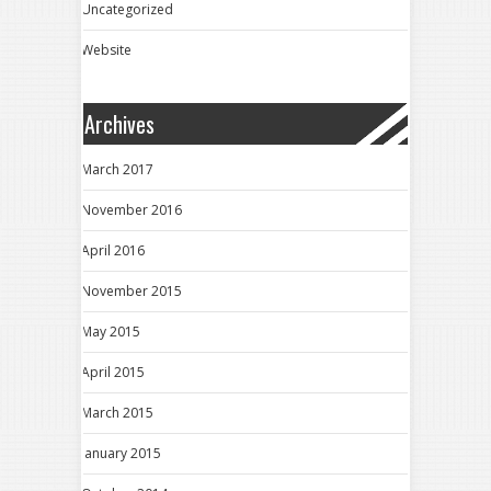
Uncategorized
Website
Archives
March 2017
November 2016
April 2016
November 2015
May 2015
April 2015
March 2015
January 2015