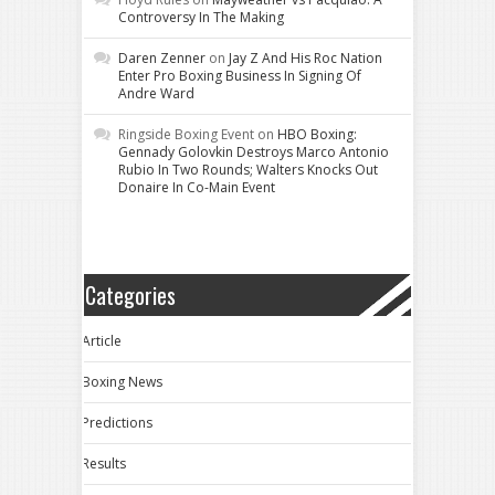
Controversy In The Making
Daren Zenner
on
Jay Z And His Roc Nation
Enter Pro Boxing Business In Signing Of
Andre Ward
Ringside Boxing Event
on
HBO Boxing:
Gennady Golovkin Destroys Marco Antonio
Rubio In Two Rounds; Walters Knocks Out
Donaire In Co-Main Event
Categories
Article
Boxing News
Predictions
Results