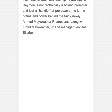
Haymon is not technically a boxing promoter
and just a “handler” of pro boxers, he is the
brains and power behind the fairly newly
formed Mayweather Promotions, along with
Floyd Mayweather, Jr and manager Leonard
Ellerbe.