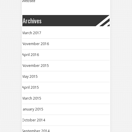
Website
Archives
March 2017
November 2016
April 2016
November 2015
May 2015
April 2015
March 2015
January 2015
October 2014
September 2014