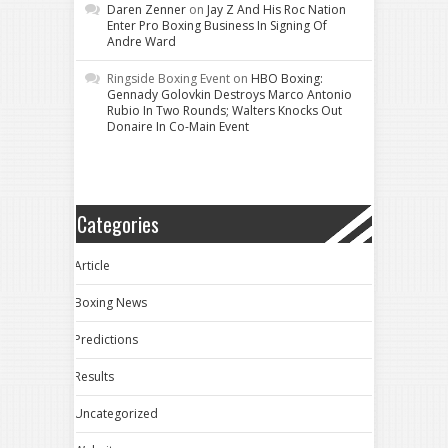
Daren Zenner
on
Jay Z And His Roc Nation
Enter Pro Boxing Business In Signing Of
Andre Ward
Ringside Boxing Event
on
HBO Boxing:
Gennady Golovkin Destroys Marco Antonio
Rubio In Two Rounds; Walters Knocks Out
Donaire In Co-Main Event
Categories
Article
Boxing News
Predictions
Results
Uncategorized