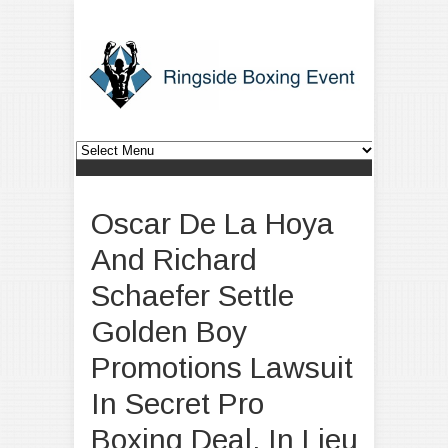
Oscar De La Hoya
And Richard
Schaefer Settle
Golden Boy
Promotions Lawsuit
In Secret Pro
Boxing Deal, In Lieu