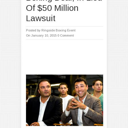
Of $50 Million
Lawsuit
Posted by
Ringside Boxing Event
On January 10, 2015
0 Comment