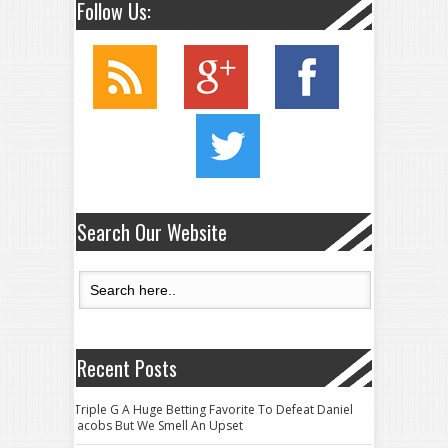
Follow Us:
Search Our Website
Recent Posts
Triple G A Huge Betting Favorite To Defeat Daniel
Jacobs But We Smell An Upset