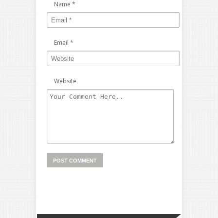
Name
*
Email
*
Website