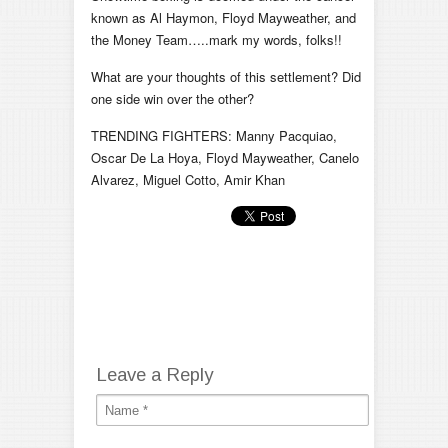
known as Al Haymon, Floyd Mayweather, and
the Money Team…..mark my words, folks!!
What are your thoughts of this settlement? Did
one side win over the other?
TRENDING FIGHTERS: Manny Pacquiao,
Oscar De La Hoya, Floyd Mayweather, Canelo
Alvarez, Miguel Cotto, Amir Khan
Leave a Reply