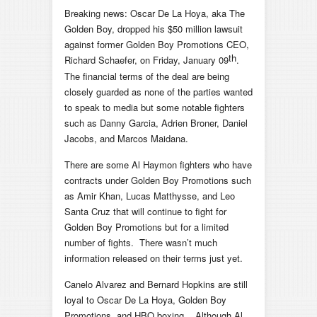
Breaking news: Oscar De La Hoya, aka The
Golden Boy, dropped his $50 million lawsuit
against former Golden Boy Promotions CEO,
th
Richard Schaefer, on Friday, January 09
.
The financial terms of the deal are being
closely guarded as none of the parties wanted
to speak to media but some notable fighters
such as Danny Garcia, Adrien Broner, Daniel
Jacobs, and Marcos Maidana.
There are some Al Haymon fighters who have
contracts under Golden Boy Promotions such
as Amir Khan, Lucas Matthysse, and Leo
Santa Cruz that will continue to fight for
Golden Boy Promotions but for a limited
number of fights. There wasn’t much
information released on their terms just yet.
Canelo Alvarez and Bernard Hopkins are still
loyal to Oscar De La Hoya, Golden Boy
Promotions, and HBO boxing. Although Al