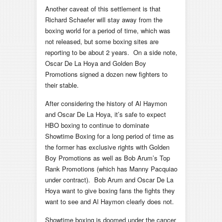
Another caveat of this settlement is that
Richard Schaefer will stay away from the
boxing world for a period of time, which was
not released, but some boxing sites are
reporting to be about 2 years. On a side note,
Oscar De La Hoya and Golden Boy
Promotions signed a dozen new fighters to
their stable.
After considering the history of Al Haymon
and Oscar De La Hoya, it’s safe to expect
HBO boxing to continue to dominate
Showtime Boxing for a long period of time as
the former has exclusive rights with Golden
Boy Promotions as well as Bob Arum’s Top
Rank Promotions (which has Manny Pacquiao
under contract). Bob Arum and Oscar De La
Hoya want to give boxing fans the fights they
want to see and Al Haymon clearly does not.
Showtime boxing is doomed under the cancer