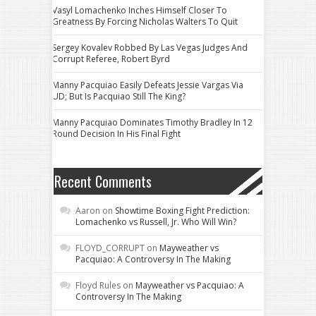
Vasyl Lomachenko Inches Himself Closer To
Greatness By Forcing Nicholas Walters To Quit
Sergey Kovalev Robbed By Las Vegas Judges And
Corrupt Referee, Robert Byrd
Manny Pacquiao Easily Defeats Jessie Vargas Via
UD; But Is Pacquiao Still The King?
Manny Pacquiao Dominates Timothy Bradley In 12
Round Decision In His Final Fight
Recent Comments
Aaron
on
Showtime Boxing Fight Prediction:
Lomachenko vs Russell, Jr. Who Will Win?
FLOYD_CORRUPT
on
Mayweather vs
Pacquiao: A Controversy In The Making
Floyd Rules
on
Mayweather vs Pacquiao: A
Controversy In The Making