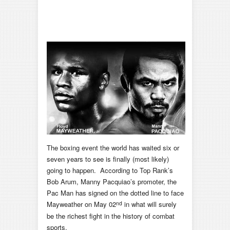
The boxing event the world has waited six or
seven years to see is finally (most likely)
going to happen. According to Top Rank’s
Bob Arum, Manny Pacquiao’s promoter, the
Pac Man has signed on the dotted line to face
nd
Mayweather on May 02
in what will surely
be the richest fight in the history of combat
sports.