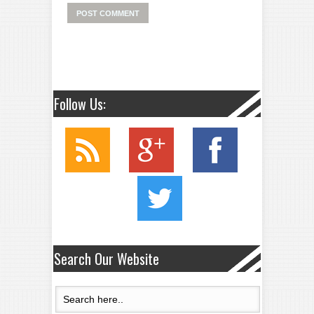
Follow Us:
Search Our Website