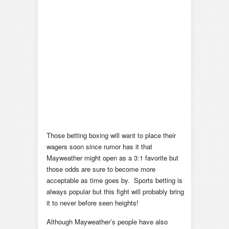
Those betting boxing will want to place their
wagers soon since rumor has it that
Mayweather might open as a 3:1 favorite but
those odds are sure to become more
acceptable as time goes by. Sports betting is
always popular but this fight will probably bring
it to never before seen heights!
Although Mayweather’s people have also