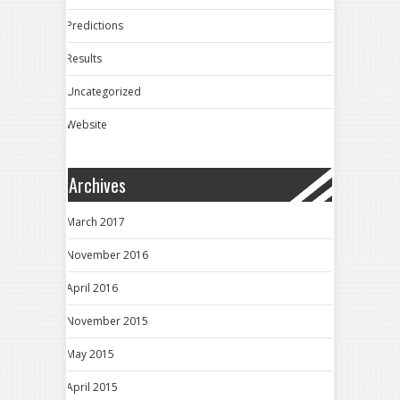
Predictions
Results
Uncategorized
Website
Archives
March 2017
November 2016
April 2016
November 2015
May 2015
April 2015