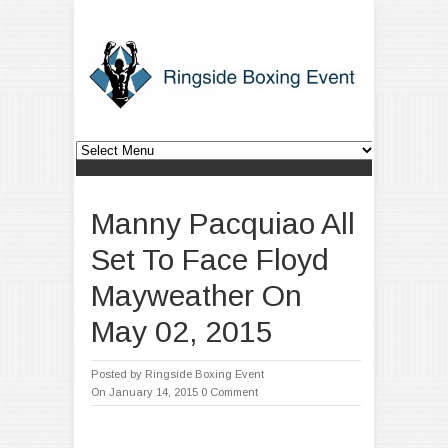
Manny Pacquiao All
Set To Face Floyd
Mayweather On
May 02, 2015
Posted by
Ringside Boxing Event
On January 14, 2015
0 Comment