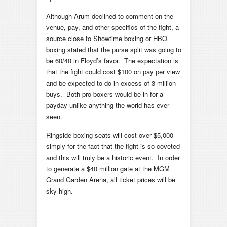
Although Arum declined to comment on the
venue, pay, and other specifics of the fight, a
source close to Showtime boxing or HBO
boxing stated that the purse split was going to
be 60/40 in Floyd’s favor. The expectation is
that the fight could cost $100 on pay per view
and be expected to do in excess of 3 million
buys. Both pro boxers would be in for a
payday unlike anything the world has ever
seen.
Ringside boxing seats will cost over $5,000
simply for the fact that the fight is so coveted
and this will truly be a historic event. In order
to generate a $40 million gate at the MGM
Grand Garden Arena, all ticket prices will be
sky high.