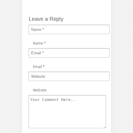
Leave a Reply
Name
*
Email
*
Website