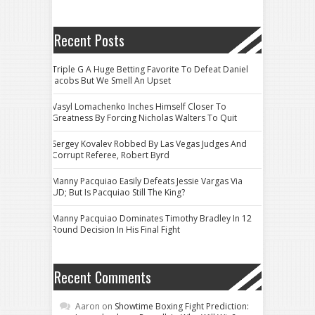
Recent Posts
Triple G A Huge Betting Favorite To Defeat Daniel
Jacobs But We Smell An Upset
Vasyl Lomachenko Inches Himself Closer To
Greatness By Forcing Nicholas Walters To Quit
Sergey Kovalev Robbed By Las Vegas Judges And
Corrupt Referee, Robert Byrd
Manny Pacquiao Easily Defeats Jessie Vargas Via
UD; But Is Pacquiao Still The King?
Manny Pacquiao Dominates Timothy Bradley In 12
Round Decision In His Final Fight
Recent Comments
Aaron
on
Showtime Boxing Fight Prediction: