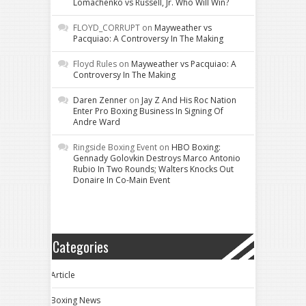
Lomachenko vs Russell, Jr. Who Will Win?
FLOYD_CORRUPT
on
Mayweather vs
Pacquiao: A Controversy In The Making
Floyd Rules
on
Mayweather vs Pacquiao: A
Controversy In The Making
Daren Zenner
on
Jay Z And His Roc Nation
Enter Pro Boxing Business In Signing Of
Andre Ward
Ringside Boxing Event
on
HBO Boxing:
Gennady Golovkin Destroys Marco Antonio
Rubio In Two Rounds; Walters Knocks Out
Donaire In Co-Main Event
Categories
Article
Boxing News