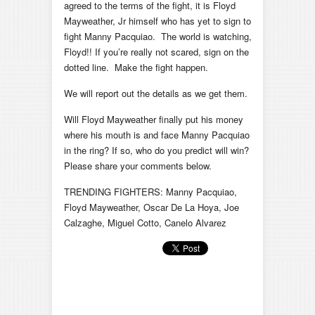
agreed to the terms of the fight, it is Floyd
Mayweather, Jr himself who has yet to sign to
fight Manny Pacquiao. The world is watching,
Floyd!! If you’re really not scared, sign on the
dotted line. Make the fight happen.
We will report out the details as we get them.
Will Floyd Mayweather finally put his money
where his mouth is and face Manny Pacquiao
in the ring? If so, who do you predict will win?
Please share your comments below.
TRENDING FIGHTERS: Manny Pacquiao,
Floyd Mayweather, Oscar De La Hoya, Joe
Calzaghe, Miguel Cotto, Canelo Alvarez