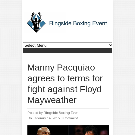
Manny Pacquiao
agrees to terms for
fight against Floyd
Mayweather
Posted by
Ringside Boxing Event
On January 14, 2015
0 Comment