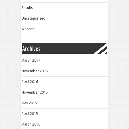
Results
Uncategorized
Website
Archives
March 2017
November 2016
April 2016
November 2015
May 2015
April 2015
March 2015