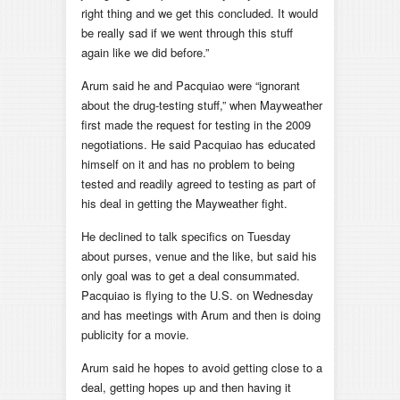
right thing and we get this concluded. It would
be really sad if we went through this stuff
again like we did before.”
Arum said he and Pacquiao were “ignorant
about the drug-testing stuff,” when Mayweather
first made the request for testing in the 2009
negotiations. He said Pacquiao has educated
himself on it and has no problem to being
tested and readily agreed to testing as part of
his deal in getting the Mayweather fight.
He declined to talk specifics on Tuesday
about purses, venue and the like, but said his
only goal was to get a deal consummated.
Pacquiao is flying to the U.S. on Wednesday
and has meetings with Arum and then is doing
publicity for a movie.
Arum said he hopes to avoid getting close to a
deal, getting hopes up and then having it