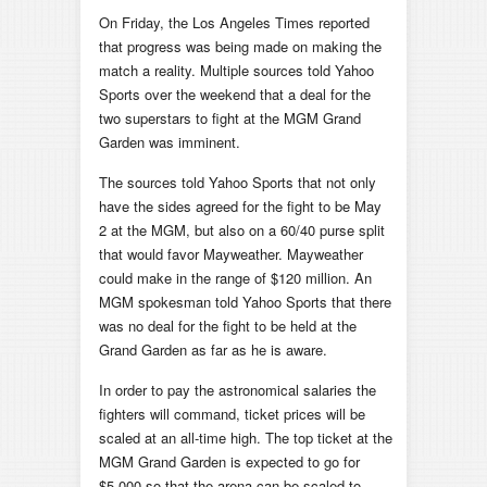
On Friday, the Los Angeles Times reported
that progress was being made on making the
match a reality. Multiple sources told Yahoo
Sports over the weekend that a deal for the
two superstars to fight at the MGM Grand
Garden was imminent.
The sources told Yahoo Sports that not only
have the sides agreed for the fight to be May
2 at the MGM, but also on a 60/40 purse split
that would favor Mayweather.
Mayweather
could make in the range of $120 million. An
MGM spokesman told Yahoo Sports that there
was no deal for the fight to be held at the
Grand Garden as far as he is aware.
In order to pay the astronomical salaries the
fighters will command, ticket prices will be
scaled at an all-time high. The top ticket at the
MGM Grand Garden is expected to go for
$5,000 so that the arena can be scaled to