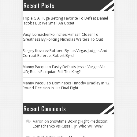
Recent Posts
Triple G A Huge Betting Favorite To Defeat Daniel
Jacobs But We Smell An Upset
Vasyl Lomachenko Inches Himself Closer To
Greatness By Forcing Nicholas Walters To Quit
Sergey Kovalev Robbed By Las Vegas Judges And
Corrupt Referee, Robert Byrd
Manny Pacquiao Easily Defeats Jessie Vargas Via
UD; But Is Pacquiao Still The King?
Manny Pacquiao Dominates Timothy Bradley In 12
Round Decision In His Final Fight
Recent Comments
Aaron
on
Showtime Boxing Fight Prediction:
Lomachenko vs Russell, Jr. Who Will Win?