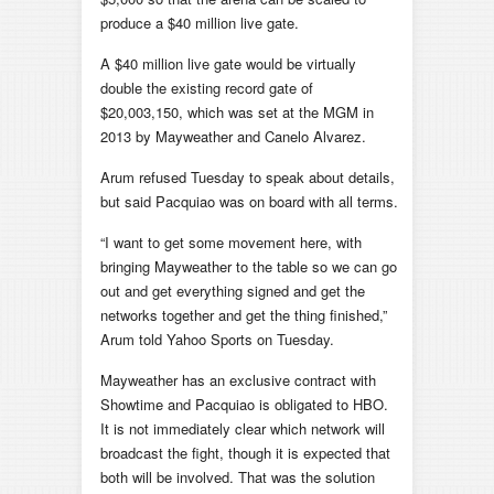
produce a $40 million live gate.
A $40 million live gate would be virtually
double the existing record gate of
$20,003,150, which was set at the MGM in
2013 by Mayweather and Canelo Alvarez.
Arum refused Tuesday to speak about details,
but said Pacquiao was on board with all terms.
“I want to get some movement here, with
bringing Mayweather to the table so we can go
out and get everything signed and get the
networks together and get the thing finished,”
Arum told Yahoo Sports on Tuesday.
Mayweather has an exclusive contract with
Showtime and Pacquiao is obligated to HBO.
It is not immediately clear which network will
broadcast the fight, though it is expected that
both will be involved. That was the solution