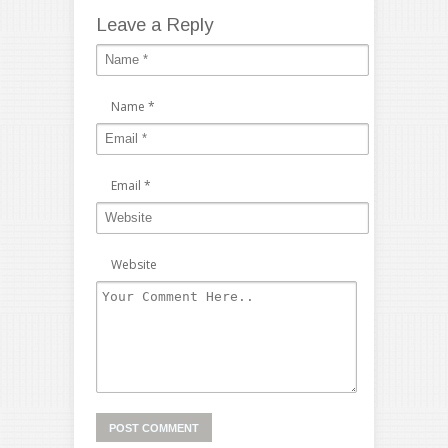
Leave a Reply
Name
*
Email
*
Website