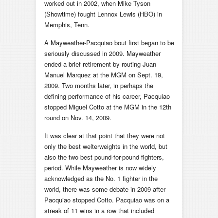
worked out in 2002, when Mike Tyson
(Showtime) fought Lennox Lewis (HBO) in
Memphis, Tenn.
A Mayweather-Pacquiao bout first began to be
seriously discussed in 2009. Mayweather
ended a brief retirement by routing Juan
Manuel Marquez at the MGM on Sept. 19,
2009. Two months later, in perhaps the
defining performance of his career, Pacquiao
stopped Miguel Cotto at the MGM in the 12th
round on Nov. 14, 2009.
It was clear at that point that they were not
only the best welterweights in the world, but
also the two best pound-for-pound fighters,
period. While Mayweather is now widely
acknowledged as the No. 1 fighter in the
world, there was some debate in 2009 after
Pacquiao stopped Cotto. Pacquiao was on a
streak of 11 wins in a row that included