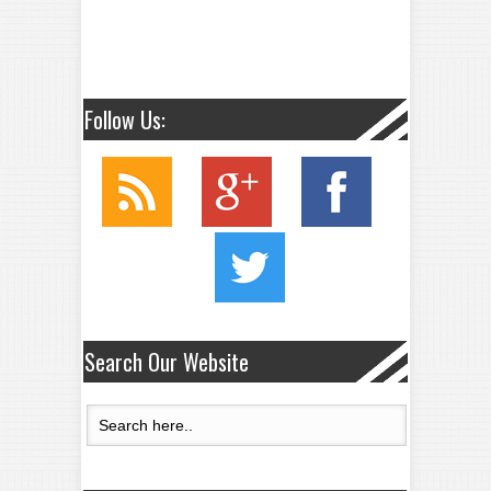
Follow Us:
Search Our Website