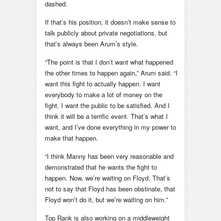
dashed.
If that’s his position, it doesn’t make sense to
talk publicly about private negotiations, but
that’s always been Arum’s style.
“The point is that I don’t want what happened
the other times to happen again,” Arum said. “I
want this fight to actually happen. I want
everybody to make a lot of money on the
fight. I want the public to be satisfied. And I
think it will be a terrific event. That’s what I
want, and I’ve done everything in my power to
make that happen.
“I think Manny has been very reasonable and
demonstrated that he wants the fight to
happen. Now, we’re waiting on Floyd. That’s
not to say that Floyd has been obstinate, that
Floyd won’t do it, but we’re waiting on him.”
Top Rank is also working on a middleweight