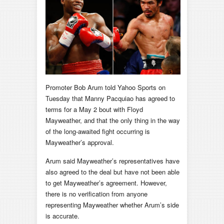
Promoter Bob Arum told Yahoo Sports on
Tuesday that Manny Pacquiao has agreed to
terms for a May 2 bout with Floyd
Mayweather, and that the only thing in the way
of the long-awaited fight occurring is
Mayweather’s approval.
Arum said Mayweather’s representatives have
also agreed to the deal but have not been able
to get Mayweather’s agreement. However,
there is no verification from anyone
representing Mayweather whether Arum’s side
is accurate.