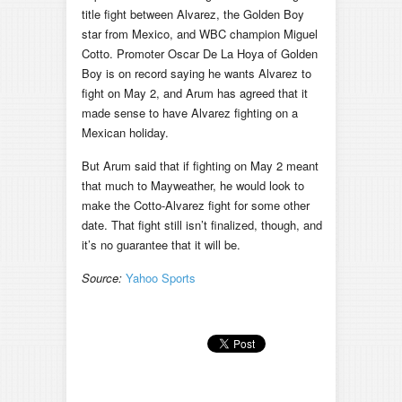
title fight between Alvarez, the Golden Boy
star from Mexico, and WBC champion Miguel
Cotto. Promoter Oscar De La Hoya of Golden
Boy is on record saying he wants Alvarez to
fight on May 2, and Arum has agreed that it
made sense to have Alvarez fighting on a
Mexican holiday.
But Arum said that if fighting on May 2 meant
that much to Mayweather, he would look to
make the Cotto-Alvarez fight for some other
date. That fight still isn’t finalized, though, and
it’s no guarantee that it will be.
Source:
Yahoo Sports