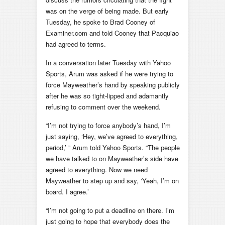
was on the verge of being made. But early
Tuesday, he spoke to Brad Cooney of
Examiner.com and told Cooney that Pacquiao
had agreed to terms.
In a conversation later Tuesday with Yahoo
Sports, Arum was asked if he were trying to
force Mayweather’s hand by speaking publicly
after he was so tight-lipped and adamantly
refusing to comment over the weekend.
“I’m not trying to force anybody’s hand, I’m
just saying, ‘Hey, we’ve agreed to everything,
period,’ ” Arum told Yahoo Sports. “The people
we have talked to on Mayweather’s side have
agreed to everything. Now we need
Mayweather to step up and say, ‘Yeah, I’m on
board. I agree.’
“I’m not going to put a deadline on there. I’m
just going to hope that everybody does the