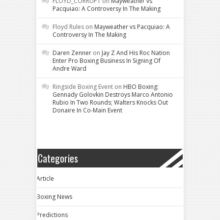
FLOYD_CORRUPT
on
Mayweather vs
Pacquiao: A Controversy In The Making
Floyd Rules
on
Mayweather vs Pacquiao: A
Controversy In The Making
Daren Zenner
on
Jay Z And His Roc Nation
Enter Pro Boxing Business In Signing Of
Andre Ward
Ringside Boxing Event
on
HBO Boxing:
Gennady Golovkin Destroys Marco Antonio
Rubio In Two Rounds; Walters Knocks Out
Donaire In Co-Main Event
Categories
Article
Boxing News
Predictions