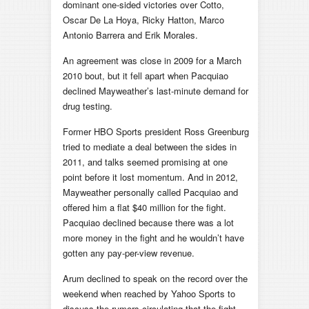
dominant one-sided victories over Cotto,
Oscar De La Hoya, Ricky Hatton, Marco
Antonio Barrera and Erik Morales.
An agreement was close in 2009 for a March
2010 bout, but it fell apart when Pacquiao
declined Mayweather’s last-minute demand for
drug testing.
Former HBO Sports president Ross Greenburg
tried to mediate a deal between the sides in
2011, and talks seemed promising at one
point before it lost momentum. And in 2012,
Mayweather personally called Pacquiao and
offered him a flat $40 million for the fight.
Pacquiao declined because there was a lot
more money in the fight and he wouldn’t have
gotten any pay-per-view revenue.
Arum declined to speak on the record over the
weekend when reached by Yahoo Sports to
discuss the rumors circulating that the fight