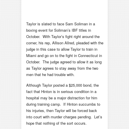
Taylor is slated to face Sam Soliman in a
boxing event for Soliman’s IBF titles in
October. With Taylor’s fight right around the
corner, his rep, Allison Allred, pleaded with the
judge in this case to allow Taylor to train in
Miami and go on to the fight in Connecticut in
October. The judge agreed to allow it as long
as Taylor agrees to stay away from the two
men that he had trouble with.
Although Taylor posted a $25,000 bond, the
fact that Hinton is in serious condition in a
hospital may be a major distraction for him
during training camp. If Hinton succumbs to
his injuries, then Taylor will be forced back
into court with murder charges pending. Let’s
hope that nothing of the sort occurs.