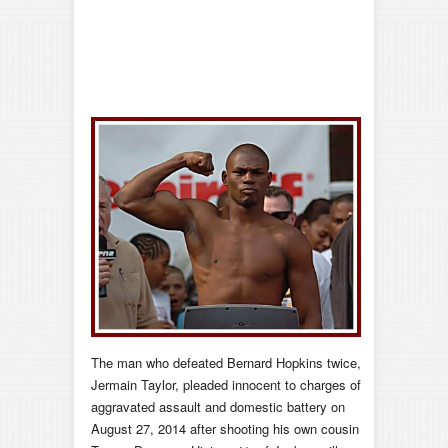
The man who defeated Bernard Hopkins twice,
Jermain Taylor, pleaded innocent to charges of
aggravated assault and domestic battery on
August 27, 2014 after shooting his own cousin