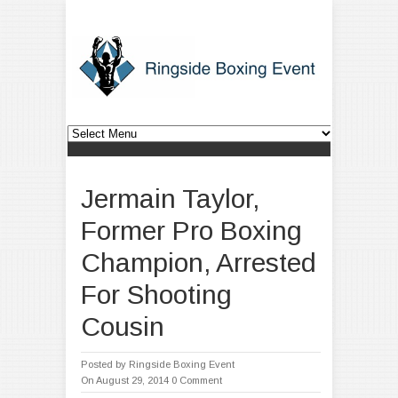
Jermain Taylor,
Former Pro Boxing
Champion, Arrested
For Shooting
Cousin
Posted by
Ringside Boxing Event
On August 29, 2014
0 Comment