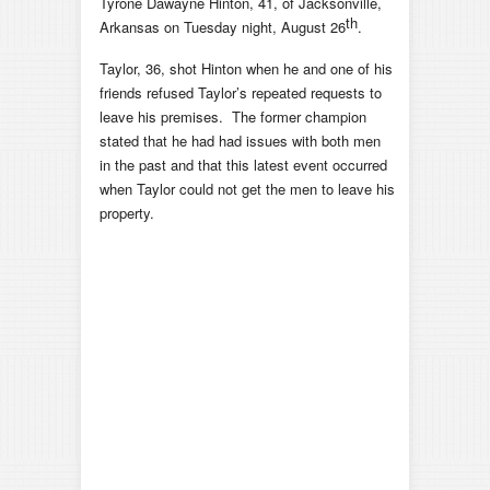
Tyrone Dawayne Hinton, 41, of Jacksonville,
th
Arkansas on Tuesday night, August 26
.
Taylor, 36, shot Hinton when he and one of his
friends refused Taylor’s repeated requests to
leave his premises. The former champion
stated that he had had issues with both men
in the past and that this latest event occurred
when Taylor could not get the men to leave his
property.