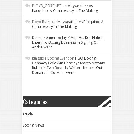
FLOYD_CORRUPT
on
Mayweather vs
Pacquiao: A Controversy In The Making
Floyd Rules
on
Mayweather vs Pacquiao: A
Controversy In The Making
Daren Zenner
on
Jay Z And His Roc Nation
Enter Pro Boxing Business In Signing Of
Andre Ward
Ringside Boxing Event
on
HBO Boxing:
Gennady Golovkin Destroys Marco Antonio
Rubio In Two Rounds; Walters Knocks Out
Donaire In Co-Main Event
Categories
Article
Boxing News