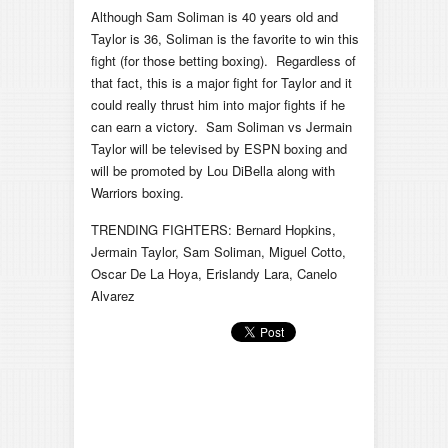
Although Sam Soliman is 40 years old and
Taylor is 36, Soliman is the favorite to win this
fight (for those betting boxing). Regardless of
that fact, this is a major fight for Taylor and it
could really thrust him into major fights if he
can earn a victory. Sam Soliman vs Jermain
Taylor will be televised by ESPN boxing and
will be promoted by Lou DiBella along with
Warriors boxing.
TRENDING FIGHTERS: Bernard Hopkins,
Jermain Taylor, Sam Soliman, Miguel Cotto,
Oscar De La Hoya, Erislandy Lara, Canelo
Alvarez