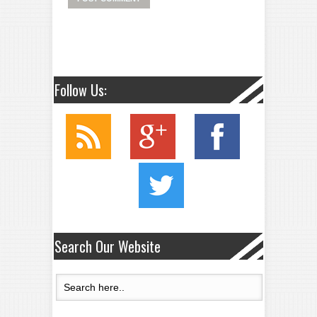
Follow Us:
Search Our Website