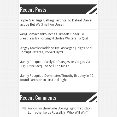
Recent Posts
Triple G A Huge Betting Favorite To Defeat Daniel
Jacobs But We Smell An Upset
Vasyl Lomachenko Inches Himself Closer To
Greatness By Forcing Nicholas Walters To Quit
Sergey Kovalev Robbed By Las Vegas Judges And
Corrupt Referee, Robert Byrd
Manny Pacquiao Easily Defeats Jessie Vargas Via
UD; But Is Pacquiao Still The King?
Manny Pacquiao Dominates Timothy Bradley In 12
Round Decision In His Final Fight
Recent Comments
Aaron
on
Showtime Boxing Fight Prediction:
Lomachenko vs Russell, Jr. Who Will Win?