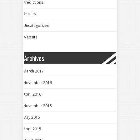
Predictions
Results
Uncategorized
Website
Archives
March 2017
November 2016
April 2016
November 2015
May 2015
April 2015