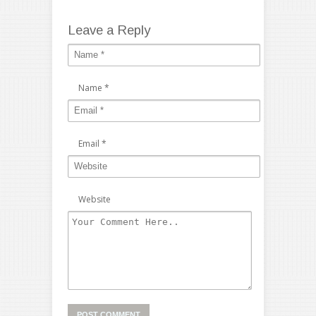
Leave a Reply
Name
*
Email
*
Website