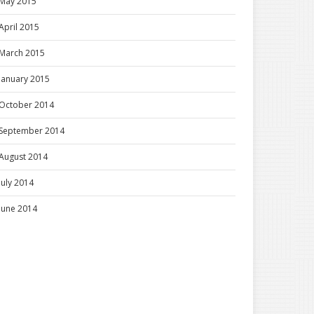
May 2015
April 2015
March 2015
January 2015
October 2014
September 2014
August 2014
July 2014
June 2014