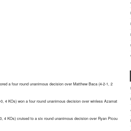
cored a four round unanimous decision over Matthew Baca (4-2-1, 2
5-0, 4 KOs) won a four round unanimous decision over winless Azamat
8-0, 4 KOs) cruised to a six round unanimous decision over Ryan Picou