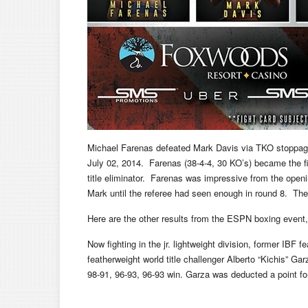
Michael Farenas defeated Mark Davis via TKO stoppag
July 02, 2014. Farenas (38-4-4, 30 KO’s) became the fi
title eliminator. Farenas was impressive from the ope
Mark until the referee had seen enough in round 8. The
Here are the other results from the ESPN boxing eve
Now fighting in the jr. lightweight division, former IBF f
featherweight world title challenger Alberto “Kichis” Ga
98-91, 96-93, 96-93 win. Garza was deducted a point for