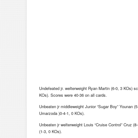
Undefeated jr. welterweight Ryan Martin (6-0, 3 KOs) s
KOs). Scores were 40-36 on all cards.
Unbeaten jr middleweight Junior “Sugar Boy” Younan (
Umarzoda )0-4-1, 0 KOs).
Unbeaten jr welterweight Louis “Cruise Control” Cruz (
(1-3, 0 KOs).