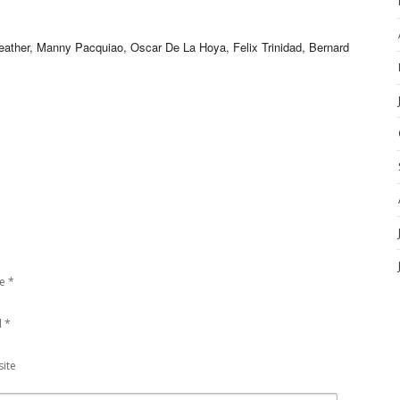
er, Manny Pacquiao, Oscar De La Hoya, Felix Trinidad, Bernard
e
*
l
*
ite