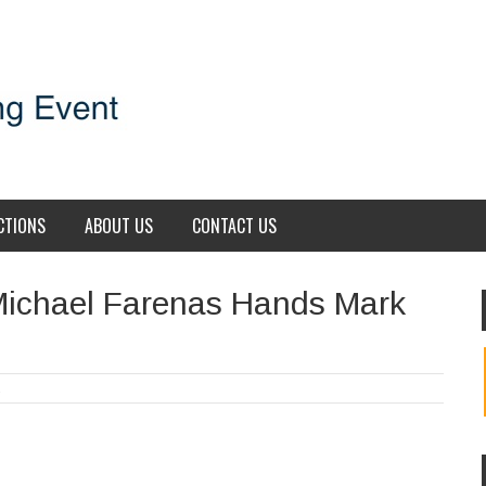
CTIONS
ABOUT US
CONTACT US
Michael Farenas Hands Mark