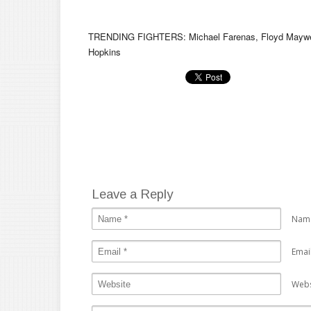
TRENDING FIGHTERS: Michael Farenas, Floyd Mayweath
Hopkins
Leave a Reply
Nam
Emai
Webs