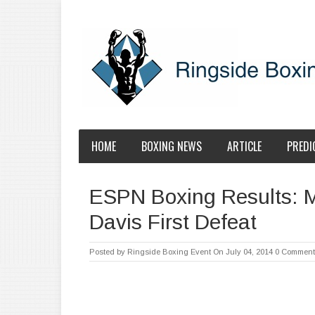
HOME
BOXING NEWS
ARTICLE
PREDI
ESPN Boxing Results: 
Davis First Defeat
Posted by
Ringside Boxing Event
On July 04, 2014
0 Comment