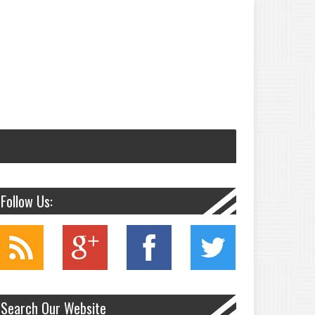
Follow Us:
Search Our Website