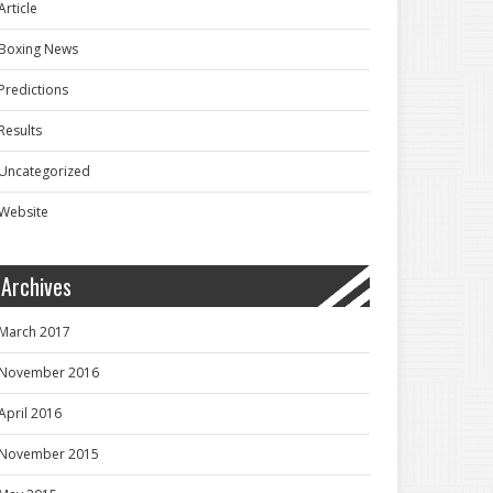
Article
Boxing News
Predictions
Results
Uncategorized
Website
Archives
March 2017
November 2016
April 2016
November 2015