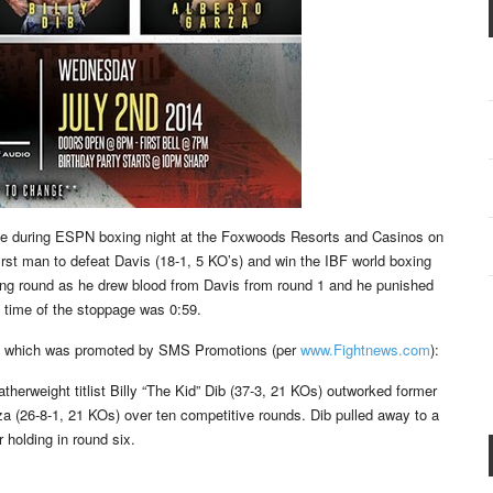
e during ESPN boxing night at the Foxwoods Resorts and Casinos on
rst man to defeat Davis (18-1, 5 KO’s) and win the IBF world boxing
ning round as he drew blood from Davis from round 1 and he punished
 time of the stoppage was 0:59.
nt, which was promoted by SMS Promotions (per
www.Fightnews.com
):
eatherweight titlist Billy “The Kid” Dib (37-3, 21 KOs) outworked former
rza (26-8-1, 21 KOs) over ten competitive rounds. Dib pulled away to a
 holding in round six.