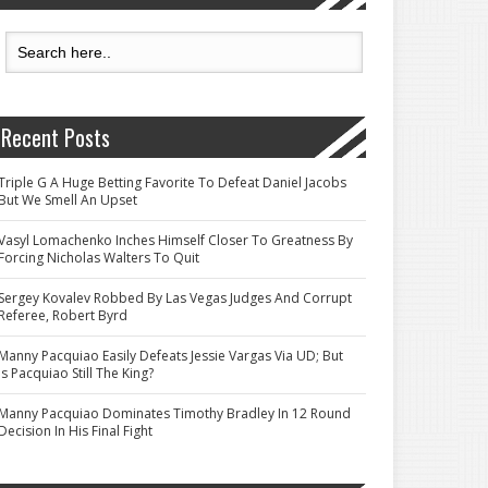
Recent Posts
Triple G A Huge Betting Favorite To Defeat Daniel Jacobs
But We Smell An Upset
Vasyl Lomachenko Inches Himself Closer To Greatness By
Forcing Nicholas Walters To Quit
Sergey Kovalev Robbed By Las Vegas Judges And Corrupt
Referee, Robert Byrd
Manny Pacquiao Easily Defeats Jessie Vargas Via UD; But
Is Pacquiao Still The King?
Manny Pacquiao Dominates Timothy Bradley In 12 Round
Decision In His Final Fight