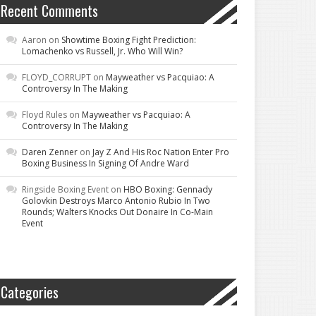
Recent Comments
Aaron
on
Showtime Boxing Fight Prediction:
Lomachenko vs Russell, Jr. Who Will Win?
FLOYD_CORRUPT
on
Mayweather vs Pacquiao: A
Controversy In The Making
Floyd Rules
on
Mayweather vs Pacquiao: A
Controversy In The Making
Daren Zenner
on
Jay Z And His Roc Nation Enter Pro
Boxing Business In Signing Of Andre Ward
Ringside Boxing Event
on
HBO Boxing: Gennady
Golovkin Destroys Marco Antonio Rubio In Two
Rounds; Walters Knocks Out Donaire In Co-Main
Event
Categories